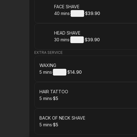
Book
FACE SHAVE
40 mins
·
Details
·
$39.90
.
Duration
:
.
Price
:
Book
HEAD SHAVE
30 mins
·
Details
·
$39.90
.
Duration
:
.
Price
:
EXTRA SERVICE
Book
WAXING
5 mins
·
Details
·
$14.90
.
Duration
:
.
Price
:
Book
HAIR TATTOO
5 mins
·
$5
.
Duration
.
Price
:
:
Book
BACK OF NECK SHAVE
5 mins
·
$5
.
Duration
.
Price
:
: