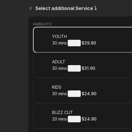
Select additional Service ⤵
HAIRCUTS
Book
YOUTH
30 mins
·
Details
·
$29.90
.
Duration
:
.
Price
:
Book
ADULT
30 mins
·
Details
·
$31.90
.
Duration
:
.
Price
:
Book
KIDS
30 mins
·
Details
·
$24.90
.
Duration
:
.
Price
:
Book
BUZZ CUT
20 mins
·
Details
·
$24.90
.
Duration
:
.
Price
: