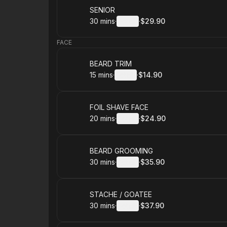
Book
SENIOR
30 mins
·
Details
·
$29.90
.
Duration
:
.
Price
:
FACE
Book
BEARD TRIM
15 mins
·
Details
·
$14.90
.
Duration
:
.
Price
:
Book
FOIL SHAVE FACE
20 mins
·
Details
·
$24.90
.
Duration
:
.
Price
:
Book
BEARD GROOMING
30 mins
·
Details
·
$35.90
.
Duration
:
.
Price
:
Book
STACHE / GOATEE
30 mins
·
Details
·
$37.90
.
Duration
:
.
Price
: