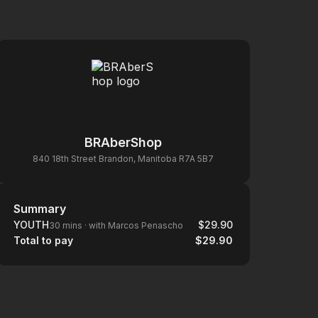
BRAberShop
840 18th Street Brandon, Manitoba R7A 5B7
Summary
Summary
YOUTH
$29.90
30 mins
·
with Marcos Penascho
Total to pay
$29.90